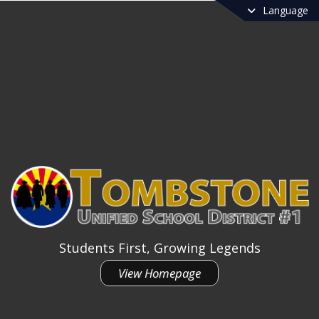
Language
Students First, Growing Legends
View Homepage