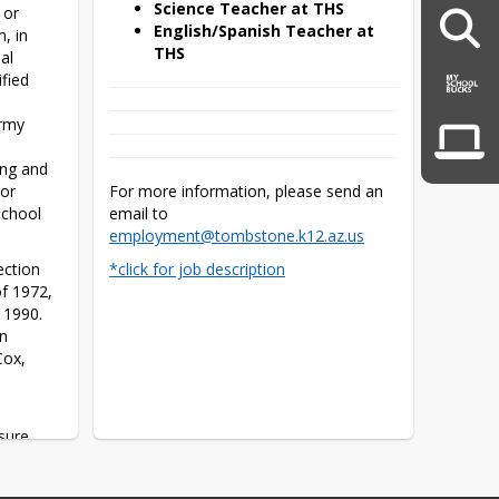
Science Teacher at THS
or 
English/Spanish Teacher at
, in 
THS
l 
ied 
rmy 
ng and 
or 
For more information, please send an 
chool 
email to 
employment@tombstone.k12.az.us
ction 
*click for job description
f 1972, 
1990. 
n 
ox, 
sure 
ot be 
 