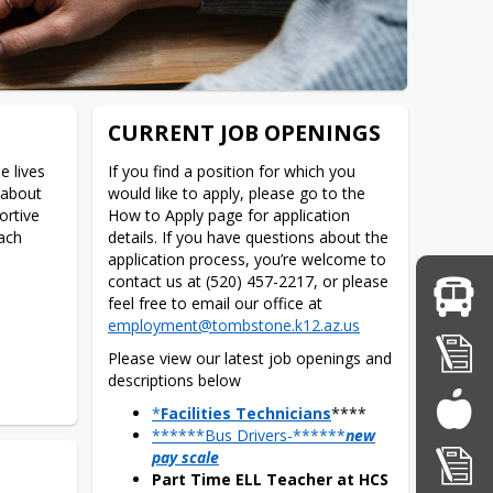
CURRENT JOB OPENINGS
 lives 
If you find a position for which you 
about 
would like to apply, please go to the 
rtive 
How to Apply page for application 
ch 
details. If you have questions about the 
application process, you’re welcome to 
contact us at (520) 457-2217, or please 
feel free to email our office at 
employment@tombstone.k12.az.us
Please view our latest job openings and 
descriptions below
*
Facilities Technicians
****
******Bus Drivers-******
new
pay scale
Part Time ELL Teacher at HCS