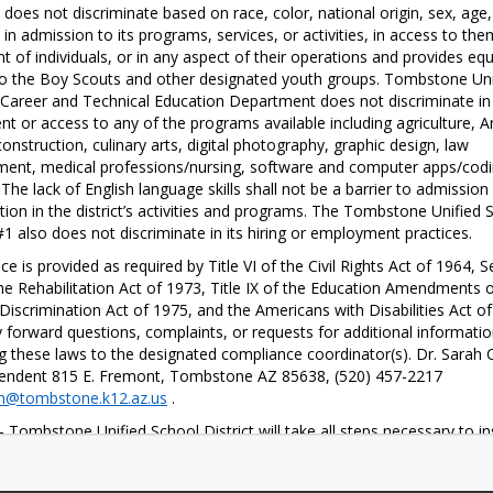
oes not discriminate based on race, color, national origin, sex, age, 
y in admission to its programs, services, or activities, in access to them
t of individuals, or in any aspect of their operations and provides equa
o the Boy Scouts and other designated youth groups. Tombstone Unif
Career and Technical Education Department does not discriminate in 
nt or access to any of the programs available including agriculture, A
onstruction, culinary arts, digital photography, graphic design, law 
ent, medical professions/nursing, software and computer apps/codi
 The lack of English language skills shall not be a barrier to admission 
ation in the district’s activities and programs. The Tombstone Unified S
 #1 also does not discriminate in its hiring or employment practices. 
ce is provided as required by Title VI of the Civil Rights Act of 1964, Se
he Rehabilitation Act of 1973, Title IX of the Education Amendments o
Discrimination Act of 1975, and the Americans with Disabilities Act of 
forward questions, complaints, or requests for additional informatio
g these laws to the designated compliance coordinator(s). Dr. Sarah C
Superintendent 815 E. Fremont, Tombstone AZ 85638, (520) 457-2217 
n@tombstone.k12.az.us
 . 
- Tombstone Unified School District will take all steps necessary to in
e right of a student to participate fully in classroom instruction shall n
 or impaired because of age, sex, race, color, religion, national origin,