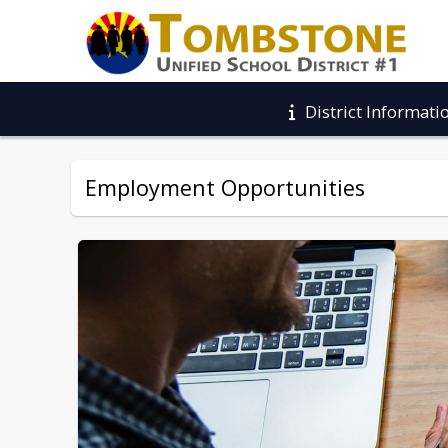
District Informati
Employment Opportunities