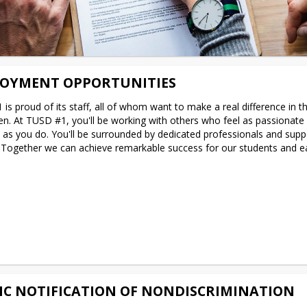
OYMENT OPPORTUNITIES
is proud of its staff, all of whom want to make a real difference in the
ren. At TUSD #1, you'll be working with others who feel as passionate 
e as you do. You'll be surrounded by dedicated professionals and suppo
 Together we can achieve remarkable success for our students and ea
IC NOTIFICATION OF NONDISCRIMINATION