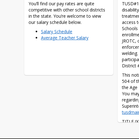
You’ll find our pay rates are quite 
TUSD#1 d
competitive with other school districts 
disabilit
in the state. You’re welcome to view 
treatmen
our salary schedule below.
access t
Schools 
Salary Schedule
enrollme
Average Teacher Salary
JROTC, c
enforcem
welding.
particip
District
This noti
504 of t
the Age 
You may 
regardin
tusdmai
TITLE IX
that, “Th
abridged