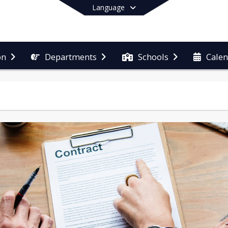
Language
on
Departments
Schools
Cale
End of main menu