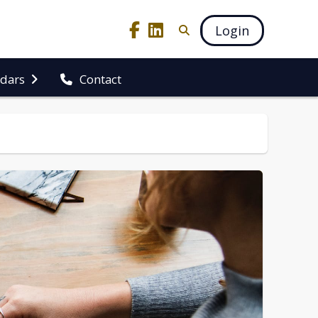
Login
ndars
Contact