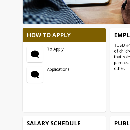
HOW TO APPLY
EMPL
TUSD #1 
To Apply
of child
that rol
parents.
other.
Applications
SALARY SCHEDULE
PUBL