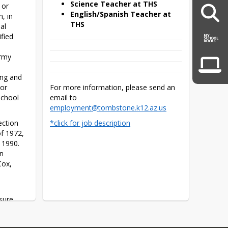
Science Teacher at THS
or 
English/Spanish Teacher at
, in 
THS
l 
ied 
rmy 
ng and 
or 
For more information, please send an 
chool 
email to 
employment@tombstone.k12.az.us
ction 
*click for job description
f 1972, 
1990. 
n 
ox, 
sure 
ot be 
 