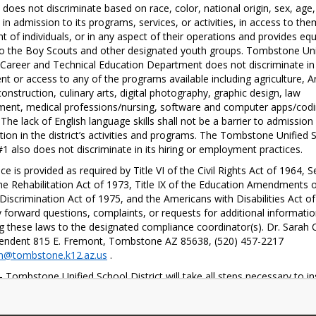
oes not discriminate based on race, color, national origin, sex, age, 
y in admission to its programs, services, or activities, in access to them
t of individuals, or in any aspect of their operations and provides equa
o the Boy Scouts and other designated youth groups. Tombstone Unif
Career and Technical Education Department does not discriminate in 
nt or access to any of the programs available including agriculture, A
onstruction, culinary arts, digital photography, graphic design, law 
ent, medical professions/nursing, software and computer apps/codi
 The lack of English language skills shall not be a barrier to admission 
ation in the district’s activities and programs. The Tombstone Unified S
 #1 also does not discriminate in its hiring or employment practices. 
ce is provided as required by Title VI of the Civil Rights Act of 1964, Se
he Rehabilitation Act of 1973, Title IX of the Education Amendments o
Discrimination Act of 1975, and the Americans with Disabilities Act of 
forward questions, complaints, or requests for additional informatio
g these laws to the designated compliance coordinator(s). Dr. Sarah C
Superintendent 815 E. Fremont, Tombstone AZ 85638, (520) 457-2217 
n@tombstone.k12.az.us
 . 
- Tombstone Unified School District will take all steps necessary to in
e right of a student to participate fully in classroom instruction shall n
 or impaired because of age, sex, race, color, religion, national origin,