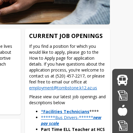
CURRENT JOB OPENINGS
 lives 
If you find a position for which you 
about 
would like to apply, please go to the 
rtive 
How to Apply page for application 
ch 
details. If you have questions about the 
application process, you’re welcome to 
contact us at (520) 457-2217, or please 
feel free to email our office at 
employment@tombstone.k12.az.us
Please view our latest job openings and 
descriptions below
*
Facilities Technicians
****
******Bus Drivers-******
new
pay scale
Part Time ELL Teacher at HCS