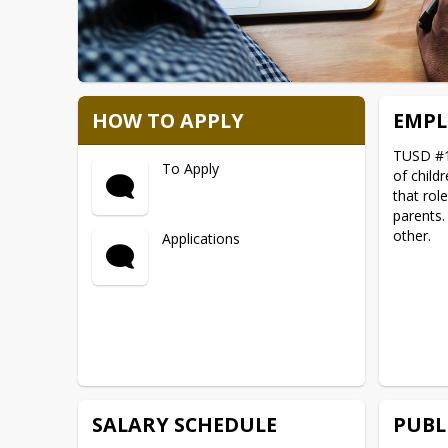
HOW TO APPLY
EMPL
TUSD #1 
To Apply
of child
that rol
parents.
other.
Applications
SALARY SCHEDULE
PUBL