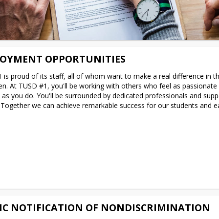
OYMENT OPPORTUNITIES
is proud of its staff, all of whom want to make a real difference in the
ren. At TUSD #1, you'll be working with others who feel as passionate 
e as you do. You'll be surrounded by dedicated professionals and suppo
 Together we can achieve remarkable success for our students and ea
IC NOTIFICATION OF NONDISCRIMINATION