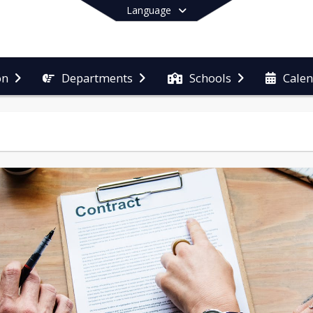
Language
on
Departments
Schools
Cale
End of main menu