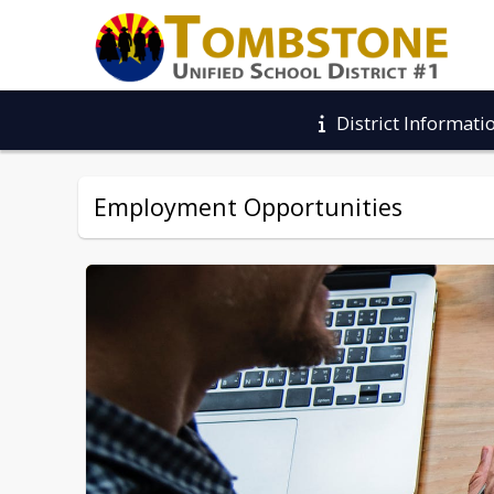
District Informati
Employment Opportunities