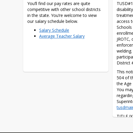
You’ll find our pay rates are quite 
TUSD#1 d
competitive with other school districts 
disabilit
in the state. You’re welcome to view 
treatmen
our salary schedule below.
access t
Schools 
Salary Schedule
enrollme
Average Teacher Salary
JROTC, c
enforcem
welding.
particip
District
This noti
504 of t
the Age 
You may 
regardin
tusdmai
TITLE IX
that, “Th
abridged