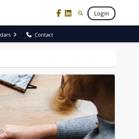
Login
ndars
Contact