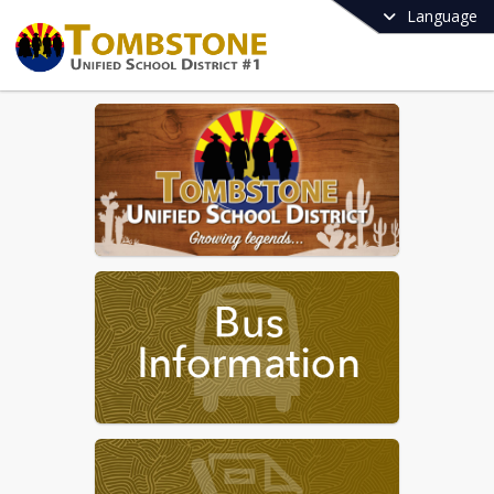
Language