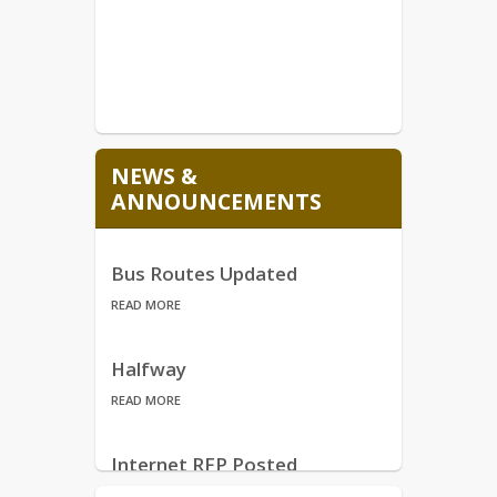
NEWS &
ANNOUNCEMENTS
Bus Routes Updated
READ MORE
Halfway
READ MORE
Internet RFP Posted
READ MORE