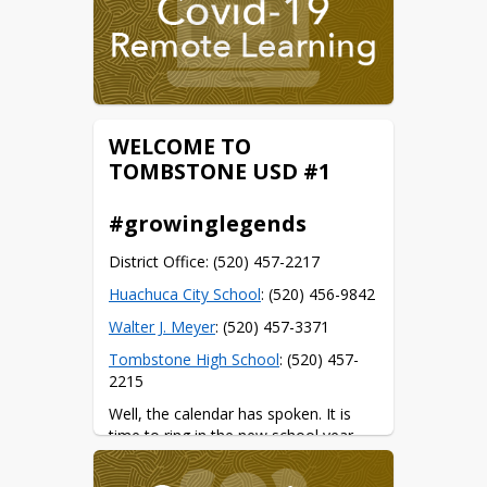
WELCOME TO
TOMBSTONE USD #1
#growinglegends
District Office: (520) 457-2217
Huachuca City School
: (520) 456-9842
Walter J. Meyer
: (520) 457-3371
Tombstone High School
: (520) 457-
2215
Well, the calendar has spoken. It is 
time to ring in the new school year.
Some important dates