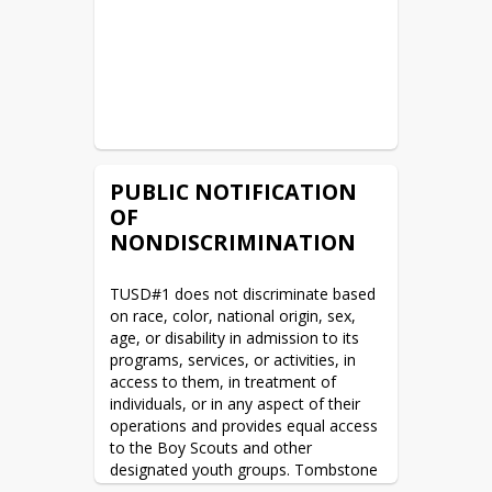
READ MORE
AZ Tax Credit
READ MORE
WAN & Internet RFP Posted
PUBLIC NOTIFICATION
READ MORE
OF
NONDISCRIMINATION
Legal Public Notices
READ MORE
TUSD#1 does not discriminate based 
on race, color, national origin, sex, 
age, or disability in admission to its 
Summer Camp being offered
programs, services, or activities, in 
access to them, in treatment of 
READ MORE
individuals, or in any aspect of their 
operations and provides equal access 
2022/2023 District Calendar
to the Boy Scouts and other 
designated youth groups. Tombstone 
READ MORE
Unified Schools Career and Technical 