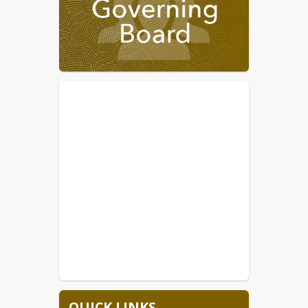
7/24-7/27 New Teacher
Orientation
7/28-Annual Meeting for ALL
STAFF, held at THS
7/29-Freshman/New Student
Orientation at THS 9am-12pm
7/30-1st day of school for the
26/27 SY
Upcoming meeting changes due to 
calendar conflicts are  October 14, 
2026 to October 7, 2026 and 
November 11, 2026 to November 18, 
2026
 The 
2026/2027
 calendar is available. 
TUSD is currently hiring bus drivers . 
Any other vacant positions will be 
posted on our website.  Please visit the
Employment Opportunity
 or 
Email 
employment@tombstone.k12.az.us
 for 
more information.
QUICK LINKS