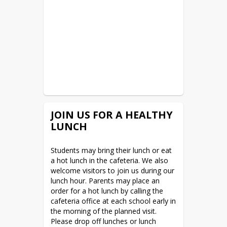
JOIN US FOR A HEALTHY
LUNCH
Students may bring their lunch or eat 
a hot lunch in the cafeteria. We also 
welcome visitors to join us during our 
lunch hour. Parents may place an 
order for a hot lunch by calling the 
cafeteria office at each school early in 
the morning of the planned visit. 
Please drop off lunches or lunch 