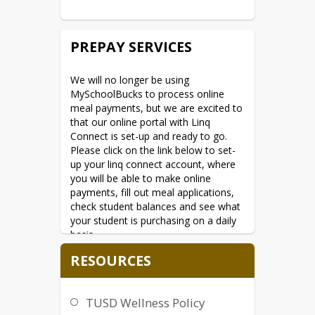
Agriculture, Office of the Assistant 
Secretary for Civil Rights, 1400 
Independence Avenue, SW, Washington, 
PREPAY SERVICES
D.C. 20250-9410; (2) fax: (202) 690-
7442; or (3) 
email:
program.intake@usda.gov
.
We will no longer be using 
MySchoolBucks to process online 
This institution is an equal opportunity 
meal payments, but we are excited to 
provider.
that our online portal with Linq 
Connect is set-up and ready to go. 
Please click on the link below to set-
up your linq connect account, where 
you will be able to make online 
payments, fill out meal applications, 
check student balances and see what 
your student is purchasing on a daily 
basis.
Linq Connect
****
RESOURCES
If you have any questions, please feel 
free to reach out to Jeremy Summers 
TUSD Wellness Policy
at 520-412-1282