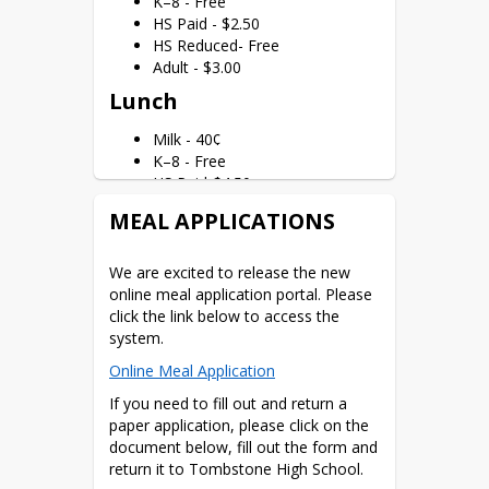
K–8 - Free
price meals. If you do not provide the 
HS Paid - $2.50
information or provide incomplete 
HS Reduced- Free
information, your children may no 
Adult - $3.00
longer receive free or reduced-price 
Lunch
meals.
In accordance with Federal civil rights 
Milk - 40¢
law and U.S. Department of Agriculture 
K–8 - Free
(USDA) civil rights regulations and 
HS Paid-$4.50
policies, the USDA, its Agencies, offices, 
HS Reduced- Free
MEAL APPLICATIONS
and employees, and institutions 
Adult - $5.00
participating in or administering USDA 
Reminder: All k–8 students in our 
programs are prohibited from 
We are excited to release the new 
district eat free. Please 
see our letter
discriminating based on race, color, 
online meal application portal.
 Please 
explaining the community eligibility 
national origin, sex, disability, age, or 
click the link below to access the 
provision.
reprisal or retaliation for prior civil 
system.
rights activity in any program or 
Online Meal Application
activity conducted or funded by USDA.
If you need to fill out and return a 
Persons with disabilities who require 
paper application, please click on the 
alternative means of communication 
document below, fill out the form and 
for program information (e.g., Braille, 
return it to Tombstone High School.
large print, audiotape, American Sign 