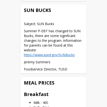
SUN BUCKS
Subject: SUN Bucks
Summer P-EBT has changed to SUN 
Bucks, there are some significant 
changes to the program. Information 
for parents can be found at this 
website: 
https://www.azed.gov/SUNBucks
Jeremy Summers
Foodservice Director, TUSD
520-412-1282
MEAL PRICES
jsummers@tombstone.k12.az.us
The Richard B. Russell National School 
Breakfast
Lunch Act requires the information 
requested in order to verify your 
Milk - 40¢
children’s eligibility for free or reduced-