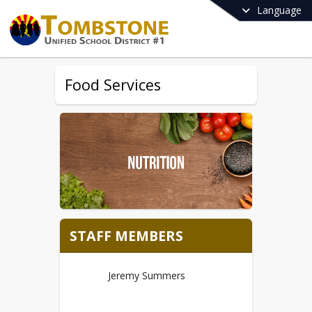
Language
Food Services
STAFF MEMBERS
Jeremy Summers