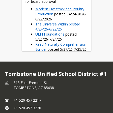
for board approval.
Modern Livestock and Poultry
Production
posted 04/24/2026-
6/22/2026
The Universe Within posted
4/24/26-6/22/26
ULFI Foundations
posted
5/26/26-7/24/26
Read Naturally Comprehension
Builder
posted 5/27/26-7/25/26
Illustrative Mathematics v. 360
Curriculum
posted 5/27/26-
7/25/26
Fundations-Wilson Language
Tombstone Unified School District #1
Training
posted 6/4/26-8/2/26
Ninja Life Hacks
posted 6/4/26-
815 East Fremont St
8/2/26
TOMBSTONE,
AZ
85638
GCS Character Education
posted 6/4/26-8/2/26
SRA Reading Laboratory
+1 520 457 2217
Open Up Resources 6/16/26-
+1 520 457 3270
8/14/2026