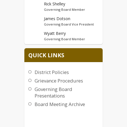
Rick Shelley
Governing Board Member
James Dotson
Governing Board Vice President
Wyatt Berry
Governing Board Member
Robert Gerencser
QUICK LINKS
Governing Board Member
District Policies
Grievance Procedures
Governing Board
Presentations
Board Meeting Archive