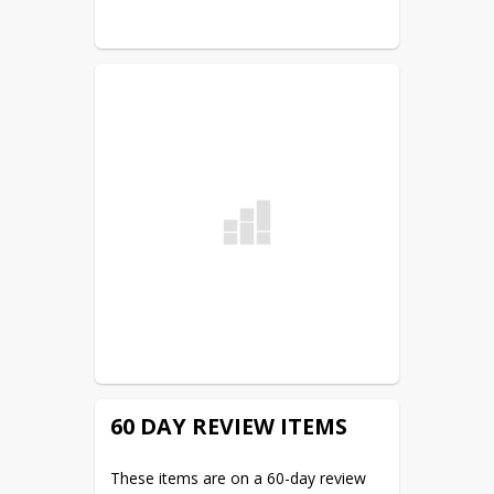
meeting. The district office and the 
district website are the two legal 
posting sites.
60 DAY REVIEW ITEMS
These items are on a 60-day review 