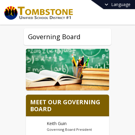
Language
Governing Board
MEET OUR GOVERNING
BOARD
Keith Guin
Governing Board President