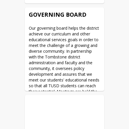
GOVERNING BOARD
Our governing board helps the district 
achieve our curriculum and other 
educational services goals in order to 
meet the challenge of a growing and 
diverse community. In partnership 
with the Tombstone district 
administration and faculty and the 
community, it oversees policy 
development and assures that we 
meet our students' educational needs 
so that all TUSD students can reach 
their potential. Meetings are held the 
2nd Wednesday of each month 
beginning at 5:00PM in the TUSD 
Governing Board Room located at the 
TUSD offices (formerly John L. Wyatt 
School) 805 E. Fremont Street in 
Tombstone AZ. 1 time per year, 