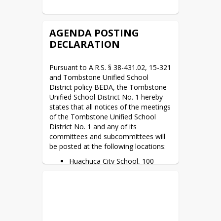
AGENDA POSTING
DECLARATION
Pursuant to A.R.S. § 38-431.02, 15-321 
and Tombstone Unified School 
District policy BEDA, the Tombstone 
Unified School District No. 1 hereby 
states that all notices of the meetings 
of the Tombstone Unified School 
District No. 1 and any of its 
committees and subcommittees will 
be posted at the following locations:
Huachuca City School, 100
School Drive, Huachuca City,
AZ. 85616. *M–F 8:00 a.m. to
4:00 p.m.
Tombstone High School, 1211
Yellowjacket Way, Tombstone,