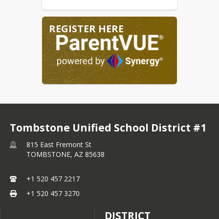
Department of Health Services
website.
REGISTER HERE
Tombstone Unified School District #1
815 East Fremont St
TOMBSTONE,
AZ
85638
+1 520 457 2217
+1 520 457 3270
DISTRICT