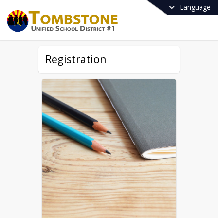
Language
Registration