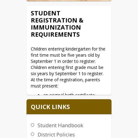
STUDENT
REGISTRATION &
IMMUNIZATION
REQUIREMENTS
Children entering kindergarten for the 
first time must be five years old by 
September 1 in order to register. 
Children entering first grade must be 
six years by September 1 to register. 
At the time of registration, parents 
must present:
an original birth certificate
proof of residency
QUICK LINKS
immunization record
prior school records (if
Student Handbook
applicable)
District Policies